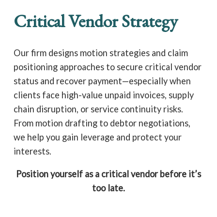
Critical Vendor Strategy
Our firm designs motion strategies and claim
positioning approaches to secure critical vendor
status and recover payment—especially when
clients face high-value unpaid invoices, supply
chain disruption, or service continuity risks.
From motion drafting to debtor negotiations,
we help you gain leverage and protect your
interests.
Position yourself as a critical vendor before it’s
too late.