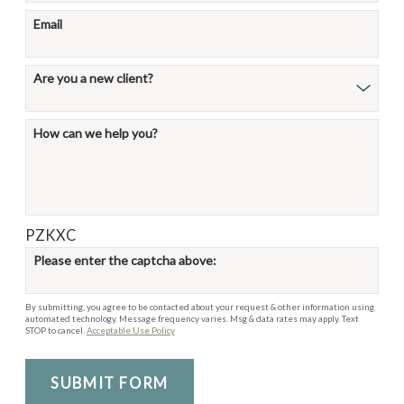
Email
Are you a new client?
How can we help you?
PZKXC
Please enter the captcha above:
By submitting, you agree to be contacted about your request & other information using
automated technology. Message frequency varies. Msg & data rates may apply. Text
STOP to cancel.
Acceptable Use Policy
SUBMIT FORM