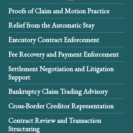
Proofs of Claim and Motion Practice
Relief from the Automatic Stay
Executory Contract Enforcement
Fee Recovery and Payment Enforcement
Settlement Negotiation and Litigation
Support
Bankruptcy Claim Trading Advisory
Cross-Border Creditor Representation
Contract Review and Transaction
Structuring