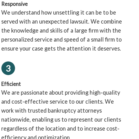
Responsive
We understand how unsettling it can be to be
served with an unexpected lawsuit. We combine
the knowledge and skills of a large firm with the
personalized service and speed of a small firm to
ensure your case gets the attention it deserves.
3
Efficient
We are passionate about providing high-quality
and cost-effective service to our clients. We
work with trusted bankruptcy attorneys
nationwide, enabling us to represent our clients
regardless of the location and to increase cost-
efficiency and optimization.