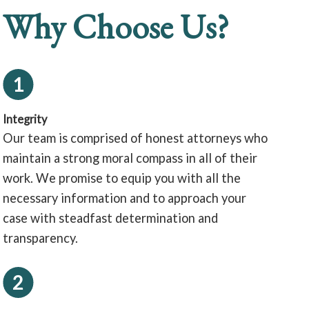
Why Choose Us?
1
Integrity
Our team is comprised of honest attorneys who
maintain a strong moral compass in all of their
work. We promise to equip you with all the
necessary information and to approach your
case with steadfast determination and
transparency.
2