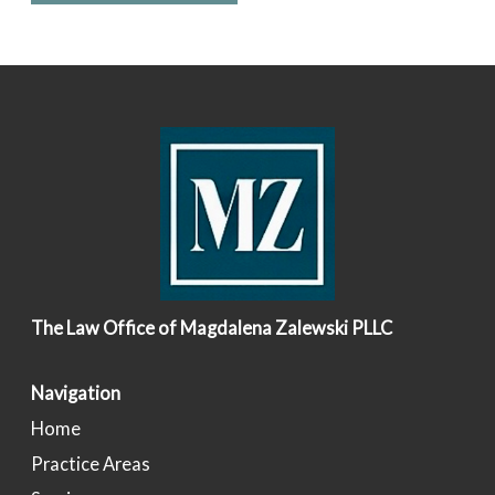
The Law Office of Magdalena Zalewski PLLC
Navigation
Home
Practice Areas