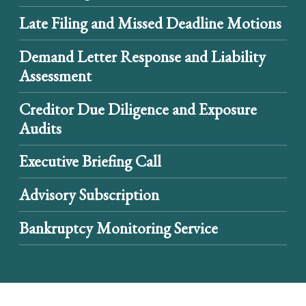
Late Filing and Missed Deadline Motions
Demand Letter Response and Liability
Assessment
Creditor Due Diligence and Exposure
Audits
Executive Briefing Call
Advisory Subscription
Bankruptcy Monitoring Service