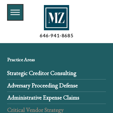
646-941-8685
Practice Areas
Strategic Creditor Consulting
Adversary Proceeding Defense
Administrative Expense Claims
Critical Vendor Strategy