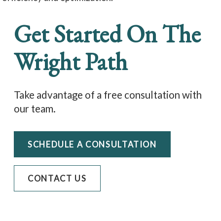
Get Started On The
Wright Path
Take advantage of a free consultation with
our team.
SCHEDULE A CONSULTATION
CONTACT US