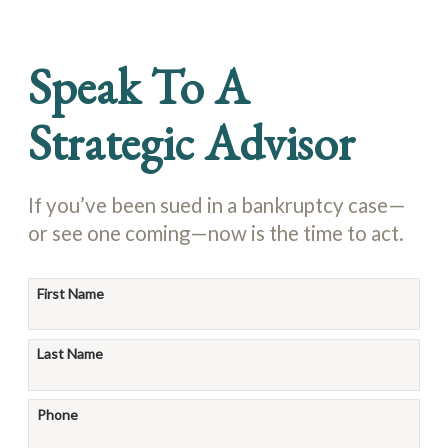
Speak To A
Strategic Advisor
If you’ve been sued in a bankruptcy case—
or see one coming—now is the time to act.
First Name
Last Name
Phone