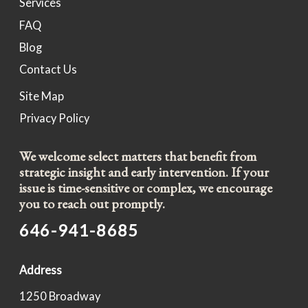
Services
FAQ
Blog
Contact Us
Site Map
Privacy Policy
We welcome select matters that benefit from
strategic insight and early intervention. If your
issue is time-sensitive or complex, we encourage
you to reach out promptly.
646-941-8685
Address
1250 Broadway