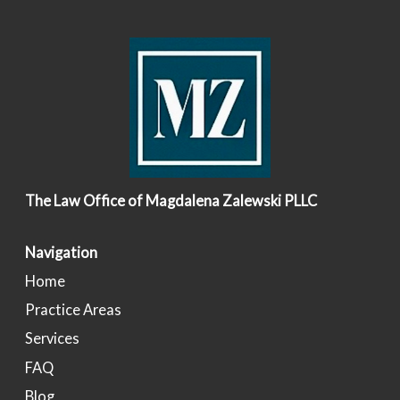
The Law Office of Magdalena Zalewski PLLC
Navigation
Home
Practice Areas
Services
FAQ
Blog