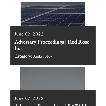
June 09, 2022
Adversary Proceedings | Red Rose
Inc.
Category:
Bankruptcy
June 07, 2022