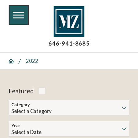
646-941-8685
2022
Featured
Category
Year