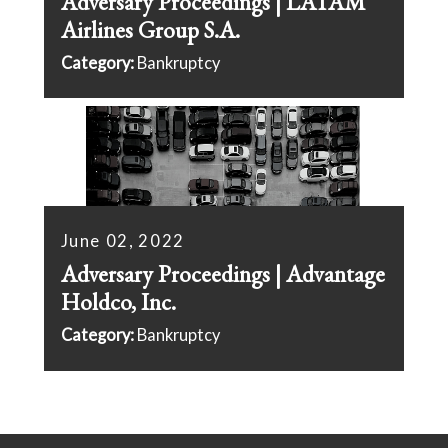
Adversary Proceedings | LATAM
Airlines Group S.A.
Category:
Bankruptcy
June 02, 2022
Adversary Proceedings | Advantage
Holdco, Inc.
Category:
Bankruptcy