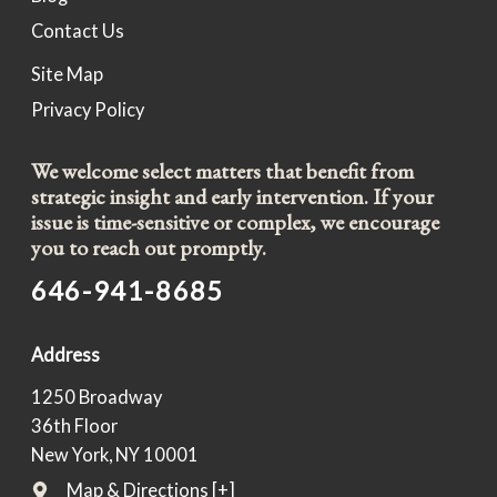
Contact Us
Site Map
Privacy Policy
We welcome select matters that benefit from
strategic insight and early intervention. If your
issue is time-sensitive or complex, we encourage
you to reach out promptly.
646-941-8685
Address
1250 Broadway
36th Floor
New York, NY 10001
Map & Directions [+]