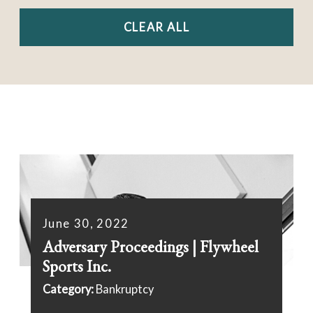
CLEAR ALL
June 30, 2022
Adversary Proceedings | Flywheel
Sports Inc.
Category:
Bankruptcy