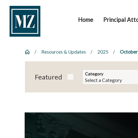
Home
Principal Att
Resources & Updates
2025
October
Category
Featured