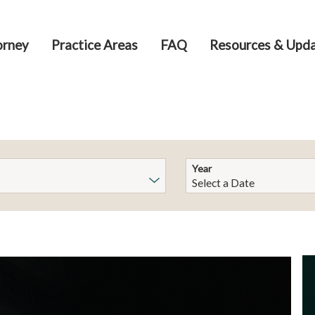
orney
Practice Areas
FAQ
Resources & Upd
Year