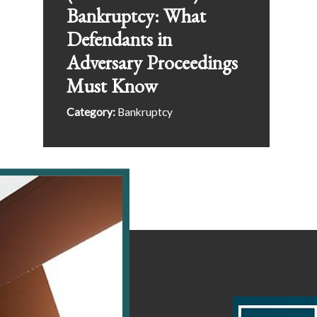
Bankruptcy: What
Defendants in
Adversary Proceedings
Must Know
Category:
Bankruptcy