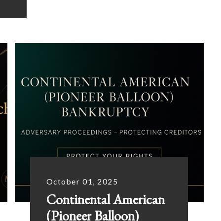
October 01, 2025
Continental American
(Pioneer Balloon)