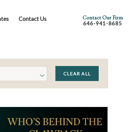
Contact Our Firm
ates
Contact Us
646-941-8685
CLEAR ALL