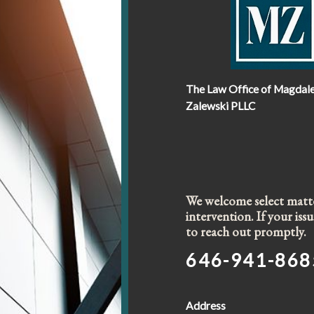
The Law Office of Magdal
Zalewski PLLC
We welcome select matter
intervention. If your is
to reach out promptly.
646-941-868
Address