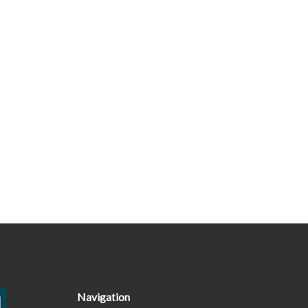
Navigation