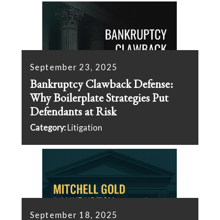
September 23, 2025
Bankruptcy Clawback Defense:
Why Boilerplate Strategies Put
Defendants at Risk
Category:
Litigation
September 18, 2025