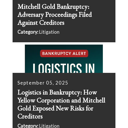
Mitchell Gold Bankruptcy:
Adversary Proceedings Filed
Against Creditors
Category:
Litigation
September 05, 2025
Logistics in Bankruptcy: How
Yellow Corporation and Mitchell
Gold Exposed New Risks for
Creditors
Category:
Litigation