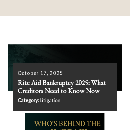
October 17, 2025
Rite Aid Bankruptcy 2025: What
Creditors Need to Know Now
Category:
Litigation