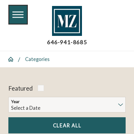
646-941-8685
Categories
Featured
Year
CLEAR ALL