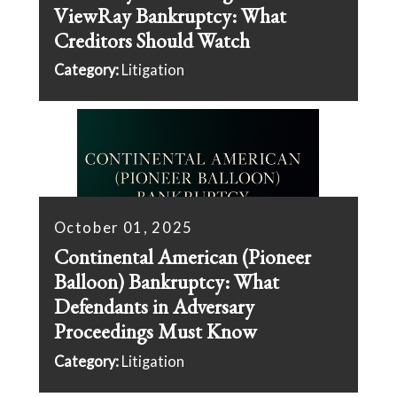
ViewRay Bankruptcy: What
Creditors Should Watch
Category:
Litigation
October 01, 2025
Continental American (Pioneer
Balloon) Bankruptcy: What
Defendants in Adversary
Proceedings Must Know
Category:
Litigation