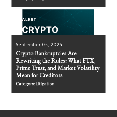
September 05, 2025
Crypto Bankruptcies Are
Rewriting the Rules: What FTX,
Prime Trust, and Market Volatility
Mean for Creditors
Category:
Litigation