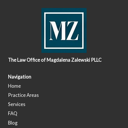
The Law Office of Magdalena Zalewski PLLC
Navigation
Home
Practice Areas
Services
FAQ
Blog