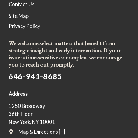
Contact Us
Site Map
Privacy Policy
We welcome select matters that benefit from
strategic insight and early intervention. If your
issue is time-sensitive or complex, we encourage
you to reach out promptly.
646-941-8685
Address
1250 Broadway
36th Floor
New York, NY 10001
Map & Directions [+]