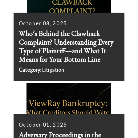
October 08, 2025
Who’s Behind the Clawback
Complaint? Understanding Every
Type of Plaintiff—and What It
Means for Your Bottom Line
Category:
Litigation
October 01, 2025
Adversary Proceedings in the