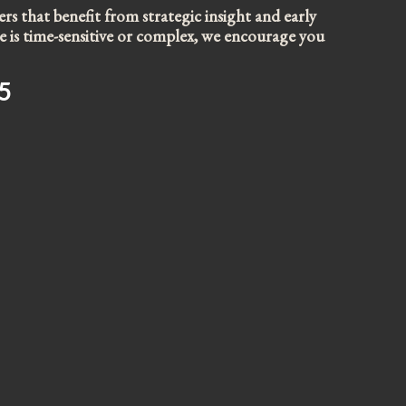
s that benefit from strategic insight and early
sue is time-sensitive or complex, we encourage you
5