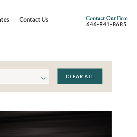
Contact Our Firm
ates
Contact Us
646-941-8685
CLEAR ALL