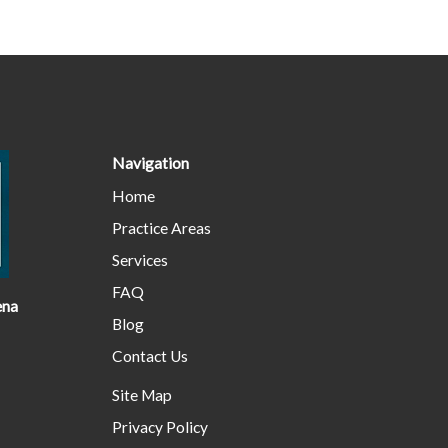
Navigation
Home
Practice Areas
Services
FAQ
ena
Blog
Contact Us
Site Map
Privacy Policy