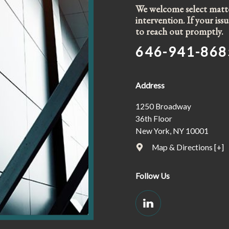
We welcome select matter
intervention. If your is
to reach out promptly.
646-941-868
Address
1250 Broadway
36th Floor
New York, NY 10001
Map & Directions [+]
Follow Us