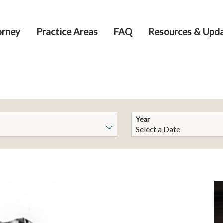
orney
Practice Areas
FAQ
Resources & Upd
Year