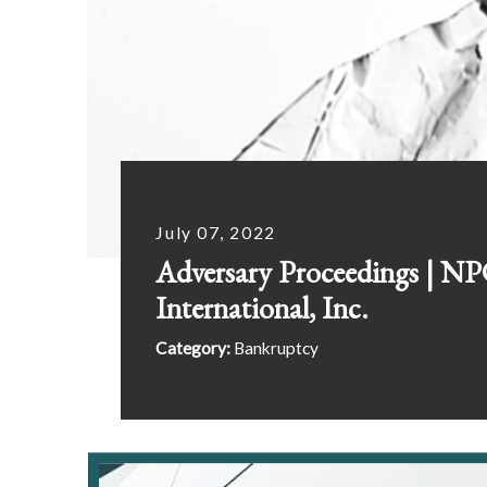
July 07, 2022
Adversary Proceedings | N
International, Inc.
Category:
Bankruptcy