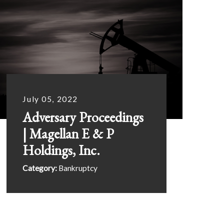
July 05, 2022
Adversary Proceedings
| Magellan E & P
Holdings, Inc.
Category:
Bankruptcy