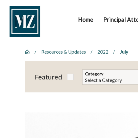
Home
Principal Att
Resources & Updates
2022
July
Category
Featured