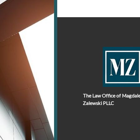
The Law Office of Magdal
Zalewski PLLC