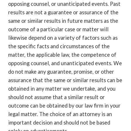
opposing counsel, or unanticipated events. Past
results are not a guarantee or assurance of the
same or similar results in future matters as the
outcome of a particular case or matter will
likewise depend on a variety of factors such as
the specific facts and circumstances of the
matter, the applicable law, the competence of
opposing counsel, and unanticipated events. We
do not make any guarantee, promise, or other
assurance that the same or similar results can be
obtained in any matter we undertake, and you
should not assume that a similar result or
outcome can be obtained by our law firm in your
legal matter. The choice of an attorney is an
important decision and should not be based