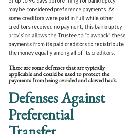
of up to 90 days before filing for bankruptcy
may be considered preference payments. As
some creditors were paid in full while other
creditors received no payment, this bankruptcy
provision allows the Trustee to "clawback" these
payments from its paid creditors to redistribute
the money equally among all of its creditors.
There are some defenses that are typically
applicable and could be used to protect the
payments from being avoided and clawed back.
Defenses Against
Preferential
Transfer.