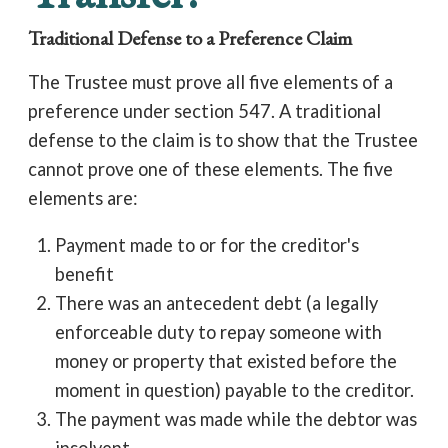
Traditional Defense to a Preference Claim
The Trustee must prove all five elements of a
preference under section 547. A traditional
defense to the claim is to show that the Trustee
cannot prove one of these elements. The five
elements are:
Payment made to or for the creditor's
benefit
There was an antecedent debt (a legally
enforceable duty to repay someone with
money or property that existed before the
moment in question) payable to the creditor.
The payment was made while the debtor was