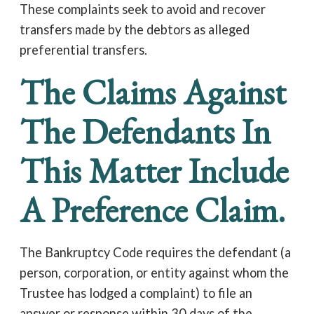
These complaints seek to avoid and recover
transfers made by the debtors as alleged
preferential transfers.
The Claims Against
The Defendants In
This Matter Include
A Preference Claim.
The Bankruptcy Code requires the defendant (a
person, corporation, or entity against whom the
Trustee has lodged a complaint) to file an
answer or response within 30 days of the