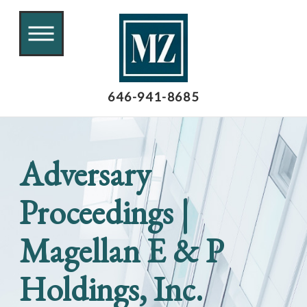
646-941-8685
Adversary
Proceedings |
Magellan E & P
Holdings, Inc.