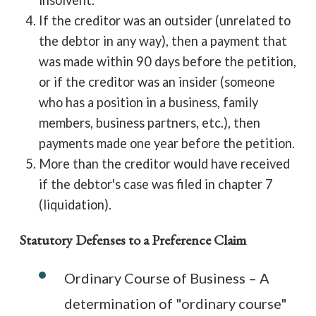
insolvent.
If the creditor was an outsider (unrelated to
the debtor in any way), then a payment that
was made within 90 days before the petition,
or if the creditor was an insider (someone
who has a position in a business, family
members, business partners, etc.), then
payments made one year before the petition.
More than the creditor would have received
if the debtor's case was filed in chapter 7
(liquidation).
Statutory Defenses to a Preference Claim
Ordinary Course of Business – A
determination of "ordinary course"