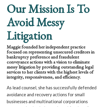
Our Mission Is To
Avoid Messy
Litigation
Maggie founded her independent practice
focused on representing unsecured creditors in
bankruptcy preference and fraudulent
conveyance actions with a vision to eliminate
messy litigation by providing outstanding legal
services to her clients with the highest levels of
integrity, responsiveness, and efficiency.
As lead counsel, she has successfully defended
avoidance and recovery actions for small
businesses and multinational corporations