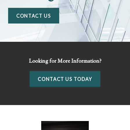
CONTACT US
Looking for More Information?
CONTACT US TODAY