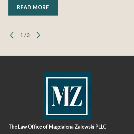
READ MORE
1
/
3
The Law Office of Magdalena Zalewski PLLC