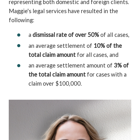
representing both domestic and foreign clients.
Maggie's legal services have resulted in the
following:
a
dismissal rate of over 50%
of all cases,
an average settlement of
10% of the
total claim amount
for all cases, and
an average settlement amount of
3% of
the total claim amount
for cases with a
claim over $100,000.