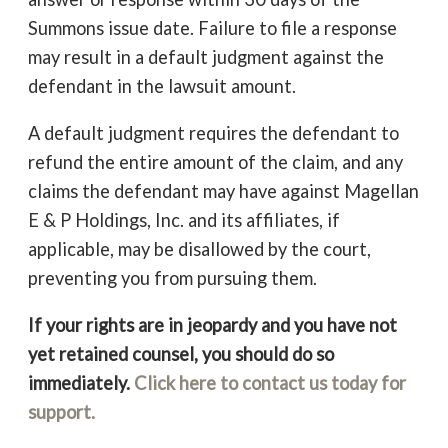
Summons issue date. Failure to file a response
may result in a default judgment against the
defendant in the lawsuit amount.
A default judgment requires the defendant to
refund the entire amount of the claim, and any
claims the defendant may have against Magellan
E & P Holdings, Inc. and its affiliates, if
applicable, may be disallowed by the court,
preventing you from pursuing them.
If your rights are in jeopardy and you have not
yet retained counsel, you should do so
immediately.
Click here to contact us today for
support.