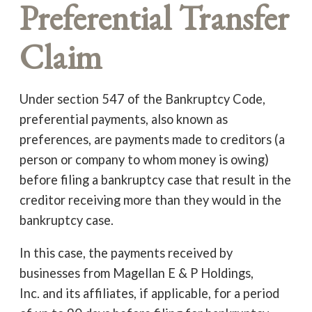
Preferential Transfer
Claim
Under section 547 of the Bankruptcy Code,
preferential payments, also known as
preferences, are payments made to creditors (a
person or company to whom money is owing)
before filing a bankruptcy case that result in the
creditor receiving more than they would in the
bankruptcy case.
In this case, the payments received by
businesses from Magellan E & P Holdings,
Inc. and its affiliates, if applicable, for a period