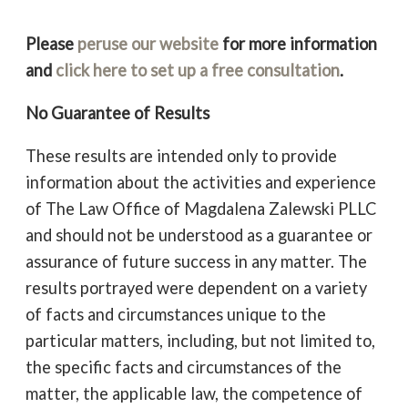
Please
peruse our website
for more information
and
click here to set up a free consultation
.
No Guarantee of Results
These results are intended only to provide
information about the activities and experience
of The Law Office of Magdalena Zalewski PLLC
and should not be understood as a guarantee or
assurance of future success in any matter. The
results portrayed were dependent on a variety
of facts and circumstances unique to the
particular matters, including, but not limited to,
the specific facts and circumstances of the
matter, the applicable law, the competence of