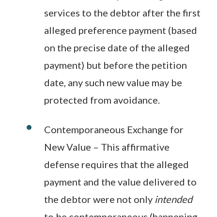
services to the debtor after the first
alleged preference payment (based
on the precise date of the alleged
payment) but before the petition
date, any such new value may be
protected from avoidance.
Contemporaneous Exchange for
New Value – This affirmative
defense requires that the alleged
payment and the value delivered to
the debtor were not only
intended
to be contemporaneous (happening