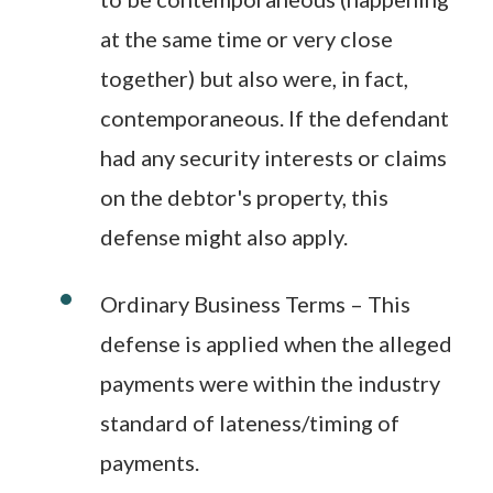
at the same time or very close
together) but also were, in fact,
contemporaneous. If the defendant
had any security interests or claims
on the debtor's property, this
defense might also apply.
Ordinary Business Terms – This
defense is applied when the alleged
payments were within the industry
standard of lateness/timing of
payments.