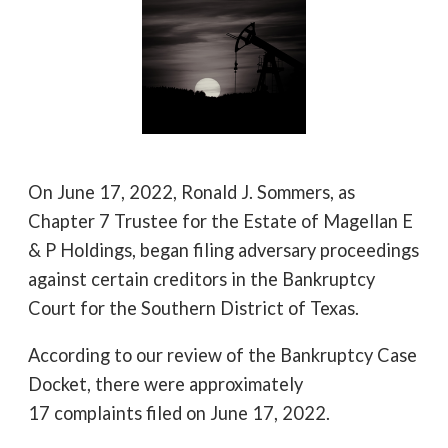
On June 17, 2022, Ronald J. Sommers, as
Chapter 7 Trustee for the Estate of Magellan E
& P Holdings, began filing adversary proceedings
against certain creditors in the Bankruptcy
Court for the Southern District of Texas.
According to our review of the Bankruptcy Case
Docket, there were approximately
17 complaints filed on June 17, 2022.