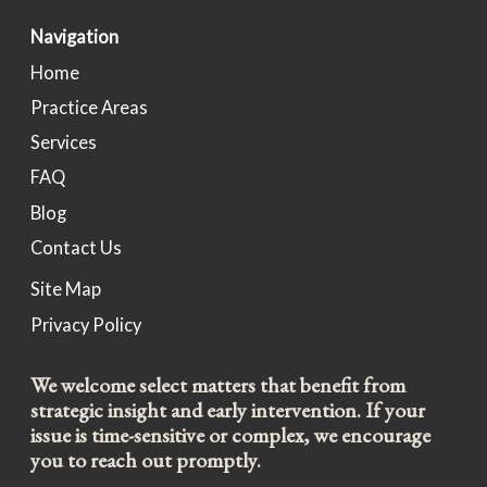
Navigation
Home
Practice Areas
Services
FAQ
Blog
Contact Us
Site Map
Privacy Policy
We welcome select matters that benefit from
strategic insight and early intervention. If your
issue is time-sensitive or complex, we encourage
you to reach out promptly.