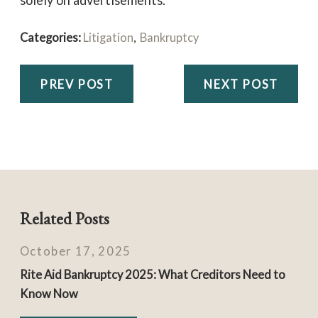
solely on advertisements.
Categories:
Litigation
,
Bankruptcy
PREV POST
NEXT POST
Related Posts
October 17, 2025
Rite Aid Bankruptcy 2025: What Creditors Need to
Know Now