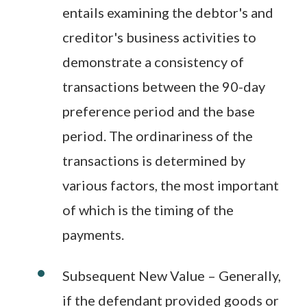
entails examining the debtor's and
creditor's business activities to
demonstrate a consistency of
transactions between the 90-day
preference period and the base
period. The ordinariness of the
transactions is determined by
various factors, the most important
of which is the timing of the
payments.
Subsequent New Value – Generally,
if the defendant provided goods or