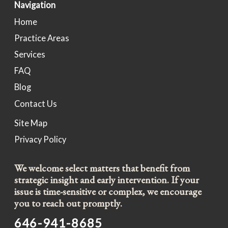
Navigation
Home
Practice Areas
Services
FAQ
Blog
Contact Us
Site Map
Privacy Policy
We welcome select matters that benefit from
strategic insight and early intervention. If your
issue is time-sensitive or complex, we encourage
you to reach out promptly.
646-941-8685