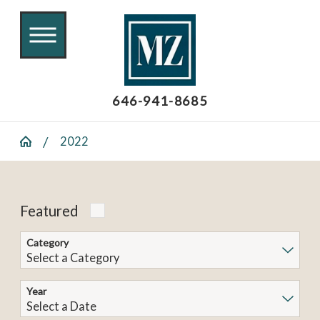
646-941-8685
2022
Featured
Category
Year