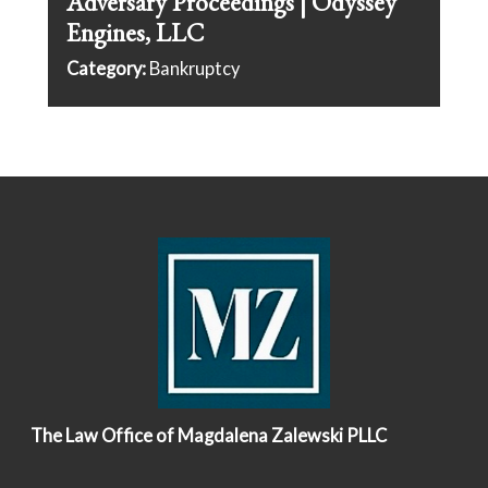
Adversary Proceedings | Odyssey
Engines, LLC
Category:
Bankruptcy
The Law Office of Magdalena Zalewski PLLC