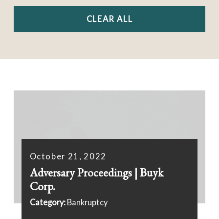
CLEAR ALL
October 21, 2022
Adversary Proceedings | Buyk
Corp.
Category:
Bankruptcy