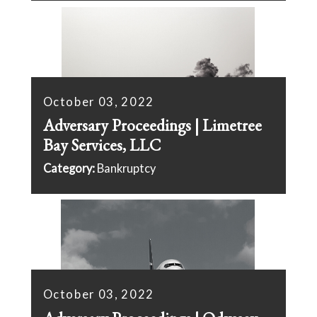
October 03, 2022
Adversary Proceedings | Limetree
Bay Services, LLC
Category:
Bankruptcy
October 03, 2022